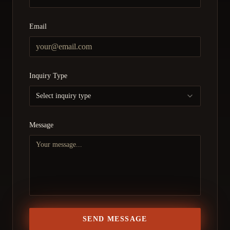
Email
Inquiry Type
Select inquiry type
Message
SEND MESSAGE