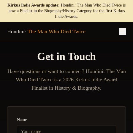
Kirkus Indie Awards update:
Houdini: The Man Who Died Twice is
now a Finalist in the Biography/History Category for the first Kirkus
Indie Awards.
Houdini:
The Man Who Died Twice
Get in Touch
Have questions or want to connect? Houdini: The Man
Who Died Twice is a 2026 Kirkus Indie Award
Finalist in History & Biography.
Name